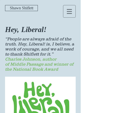
Shawn Shiflett
Hey, Liberal!
“People are always afraid of the
truth. Hey, Liberal! is, I believe, a
work of courage, and we all need
to thank Shiflett for it.”
Charles Johnson, author
of Middle Passage and winner of
the National Book Award