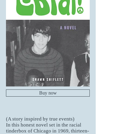
Buy now
(A story inspired by true events)
In this honest novel set in the racial
tinderbox of Chicago in 1969, thirteen-