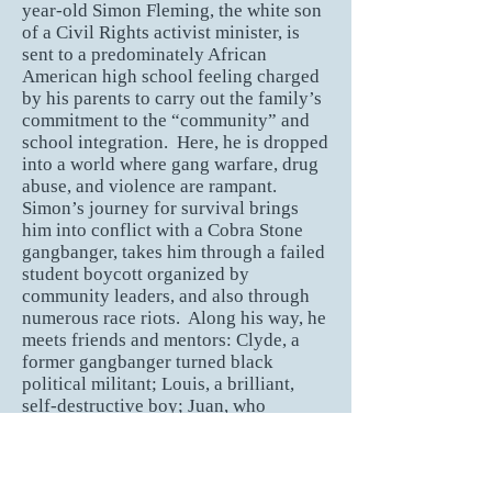
year-old Simon Fleming, the white son
of a Civil Rights activist minister, is
sent to a predominately African
American high school feeling charged
by his parents to carry out the family’s
commitment to the “community” and
school integration. Here, he is dropped
into a world where gang warfare, drug
abuse, and violence are rampant.
Simon’s journey for survival brings
him into conflict with a Cobra Stone
gangbanger, takes him through a failed
student boycott organized by
community leaders, and also through
numerous race riots. Along his way, he
meets friends and mentors: Clyde, a
former gangbanger turned black
political militant; Louis, a brilliant,
self-destructive boy; Juan, who
perilously chooses to belong to a white
gang, Corps, instead of the more
powerful Latin Kings; Clark, an